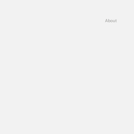
About