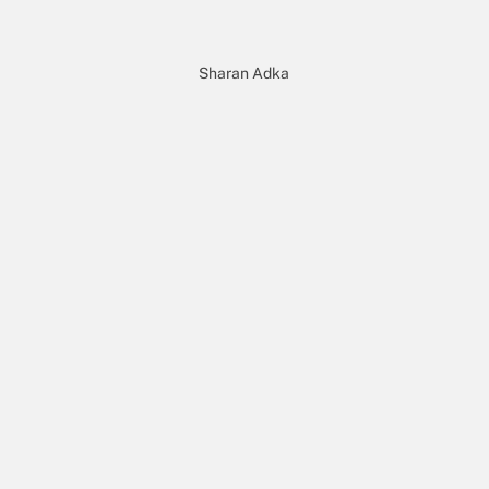
Sharan Adka