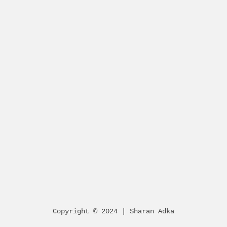
Copyright © 2024 | Sharan Adka