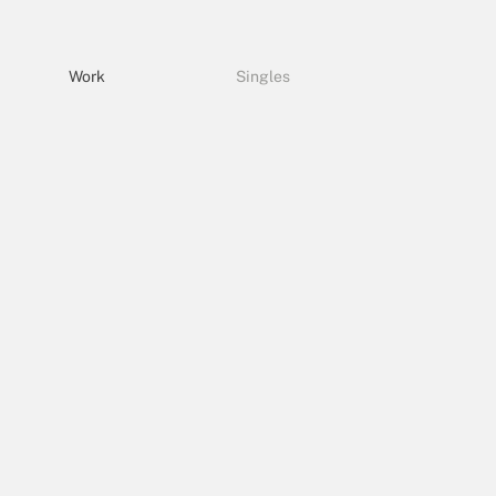
Work
Singles