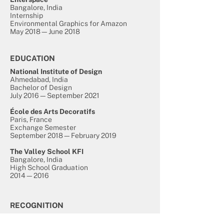
Bangalore, India
Internship
Environmental Graphics for Amazon
May 2018—June 2018
EDUCATION
National Institute of Design
Ahmedabad, India
Bachelor of Design
July 2016—September 2021
École des Arts Decoratifs
Paris, France
Exchange Semester
September 2018—February 2019
The Valley School KFI
Bangalore, India
High School Graduation
2014—2016
RECOGNITION
Kyoorius Design Award