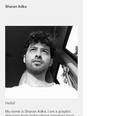
Sharan Adka
Hello!
My name is Sharan Adka. I am a graphic
designer from India whose interests lie in