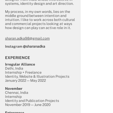
systems, identity design and art direction.
My process, in my own words, lies on the
middle ground between intention and
intuition. I like to work across both cultural
and commercial projects looking at ways
how design can play can active role in it.
sharan.adka98@gmail.com
Instagram
@sharanadka
EXPERIENCE
Irregular Alliance
Delhi, India
Internship + Freelance
Identity, Website & Illustration Projects
January 2022—May 2022
November
Chennai, India
Internship
Identity and Publication Projects
November 2019—June 2020
Enterspace