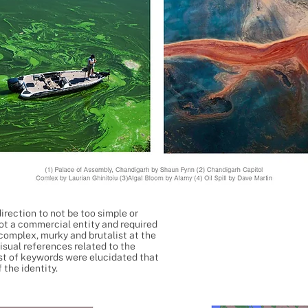
irection to not be too simple or
not a commercial entity and required
omplex, murky and brutalist at the
isual references related to the
ist of keywords were elucidated that
 the identity.