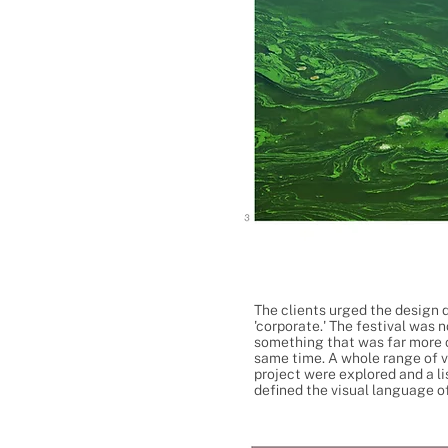
The clients urged the design d
'corporate.' The festival was 
something that was far more c
same time. A whole range of v
project were explored and a l
defined the visual language of