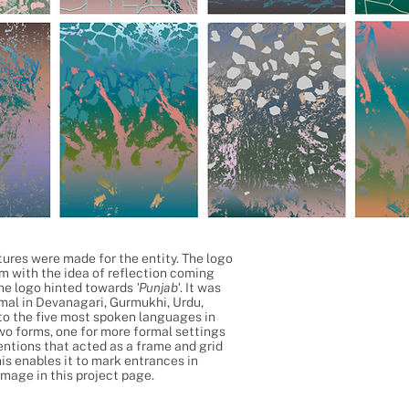
tures were made for the entity. The logo
rm with the idea of reflection coming
the logo hinted towards
'Punjab'
. It was
mal in Devanagari, Gurmukhi, Urdu,
 to the five most spoken languages in
wo forms, one for more formal settings
entions that acted as a frame and grid
his enables it to mark entrances in
image in this project page.