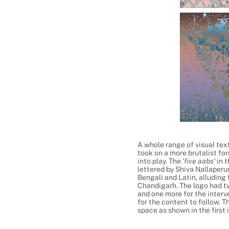
A whole range of visual tex
took on a more brutalist fo
into play. The '
five aabs'
in 
lettered by Shiva Nallaperu
Bengali and Latin, alluding
Chandigarh. The logo had t
and one more for the interv
for the content to follow. T
space as shown in the first 