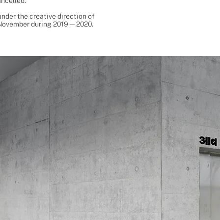
ancelled.
nder the creative direction of
t November during 2019—2020.