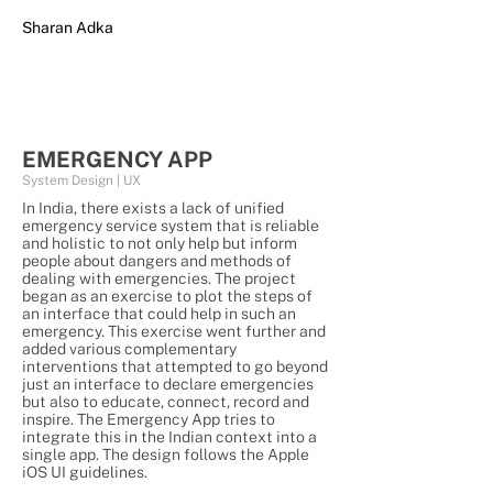
Sharan Adka
EMERGENCY APP
System Design | UX
In India, there exists a lack of unified
emergency service system that is reliable
and holistic to not only help but inform
people about dangers and methods of
dealing with emergencies. The project
began as an exercise to plot the steps of
an interface that could help in such an
emergency. This exercise went further and
added various complementary
interventions that attempted to go beyond
just an interface to declare emergencies
but also to educate, connect, record and
inspire. The Emergency App tries to
integrate this in the Indian context into a
single app. The design follows the Apple
iOS UI guidelines.