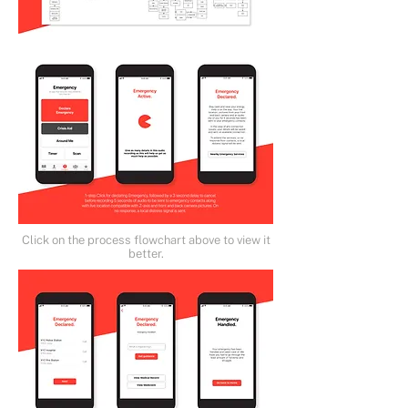
Click on the process flowchart above to view it
better.