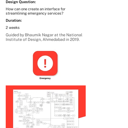
Design Question:
How can one create an interface for
streamlining emergency services?
Duration:
2 weeks
Guided by Bhaumik Nagar at the National
Institute of Design, Ahmedabad in 2019.